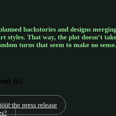
planned backstories and designs mergin
 styles. That way, the plot doesn’t tak
andom turns that seem to make no sense
hout AI.
bout the press release
es?