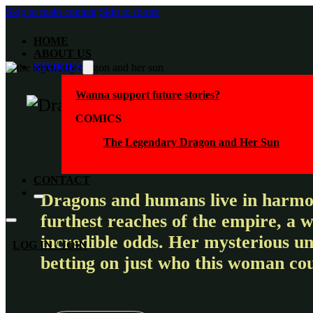
Skip to main content
Skip to footer
HOME
ABOUT US
STORIES
Wanna support future stories?
COMICS
The Legendary Dragon and Her Sun
CONTACT
Dragons and humans live in harmon
furthest reaches of the empire, a 
incredible odds. Her mysterious un
LOG IN / JOIN
betting on just who this woman cou