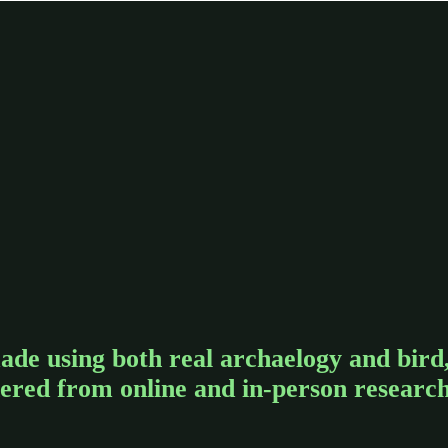
ade using both real archaelogy and bird
hered from online and in-person researc