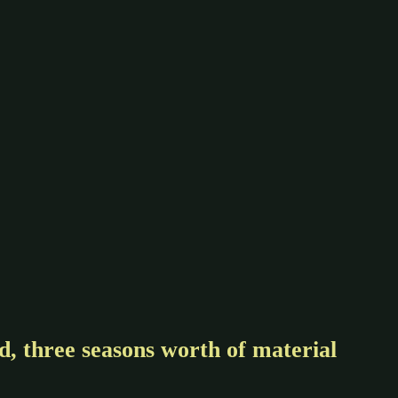
, three seasons worth of material