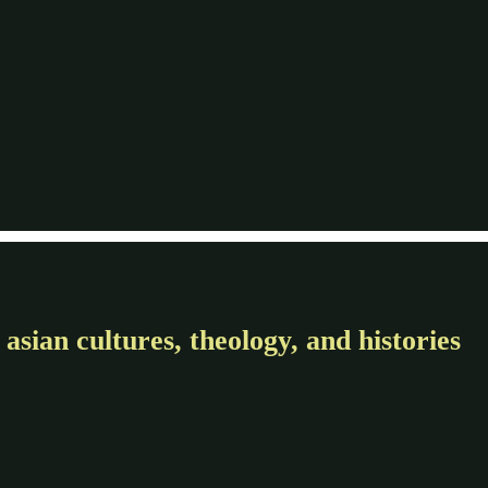
asian cultures, theology, and histories