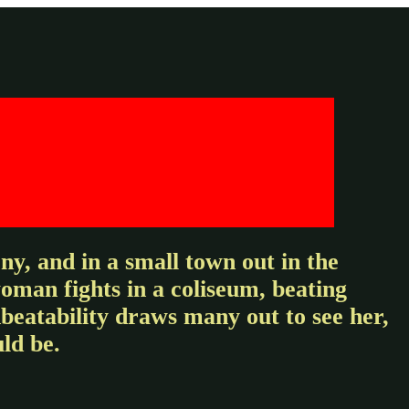
y, and in a small town out in the
woman fights in a coliseum, beating
beatability draws many out to see her,
ld be.