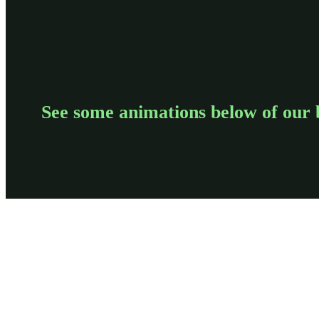
See some animations below of our 