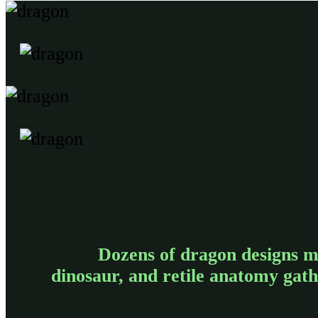
Dozens of dragon designs m
dinosaur, and retile anatomy gat