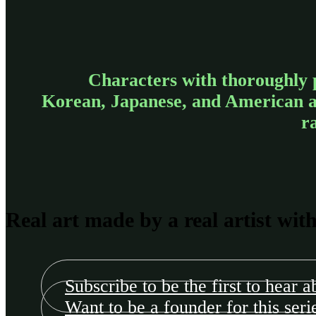
Characters with thoroughly 
Korean, Japanese, and American art
r
Real art made by a real artist wit
Subscribe to be the first to hear a
Want to be a founder for this seri