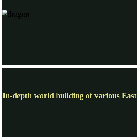
In-depth world building of various East 