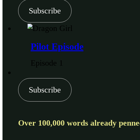
Subscribe
Pilot Episode
Episode 1
Subscribe
Over 100,000 words already penned