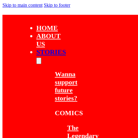
Skip to main content
Skip to footer
HOME
ABOUT
US
STORIES
Wanna
support
future
stories?
COMICS
The
Legendary