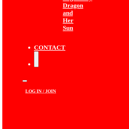
Dragon
and
Her
Sun
CONTACT
LOG IN / JOIN