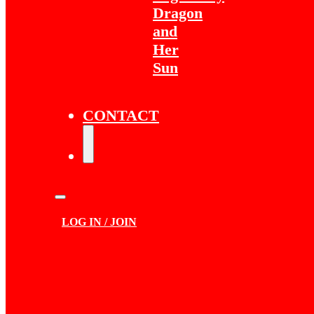
Dragon
and
Her
Sun
CONTACT
LOG IN / JOIN