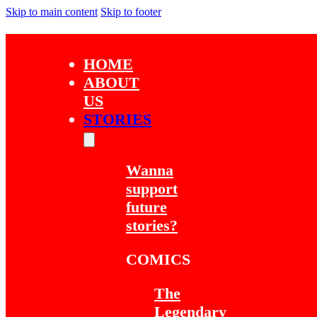
Skip to main content
Skip to footer
HOME
ABOUT
US
STORIES
Wanna
support
future
stories?
COMICS
The
Legendary