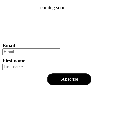
coming soon
Email
First name
Subscribe