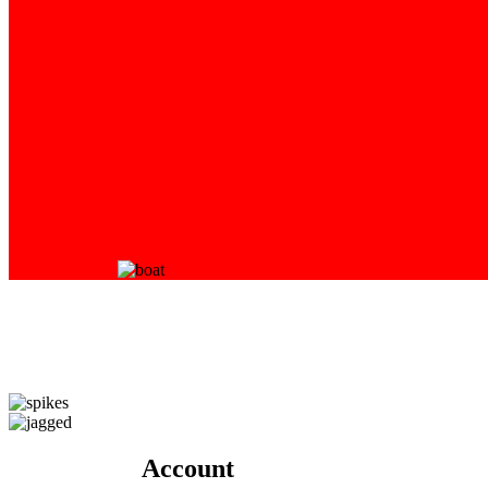
Account