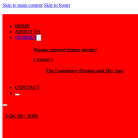
Skip to main content
Skip to footer
HOME
ABOUT US
STORIES
Wanna support future stories?
COMICS
The Legendary Dragon and Her Sun
CONTACT
LOG IN / JOIN